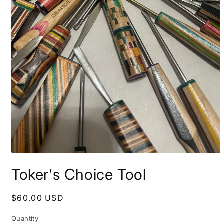
Open
media
Toker's Choice Tool
1
in
modal
Regular
$60.00 USD
price
Quantity