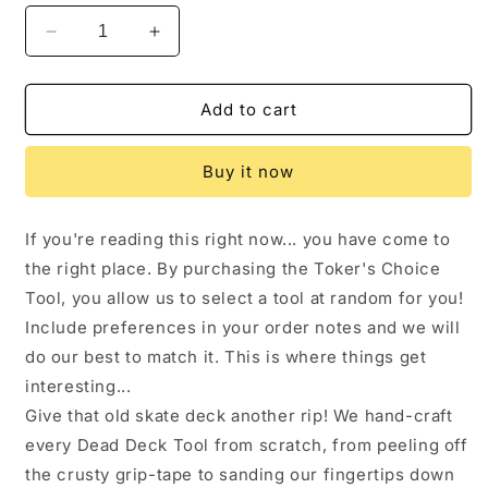
Decrease
Increase
quantity
quantity
for
for
Toker&#39;s
Toker&#39;s
Add to cart
Choice
Choice
Tool
Tool
Buy it now
If you're reading this right now... you have come to
the right place. By purchasing the Toker's Choice
Tool, you allow us to select a tool at random for you!
Include preferences in your order notes and we will
do our best to match it. This is where things get
interesting...
Give that old skate deck another rip! We hand-craft
every Dead Deck Tool from scratch, from peeling off
the crusty grip-tape to sanding our fingertips down