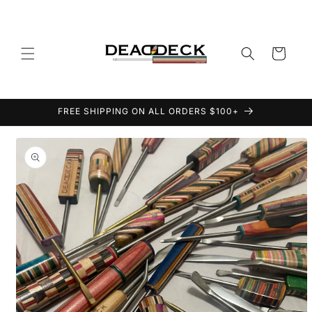
Skip to
content
Cart
FREE SHIPPING ON ALL ORDERS $100+
Skip to
product
information