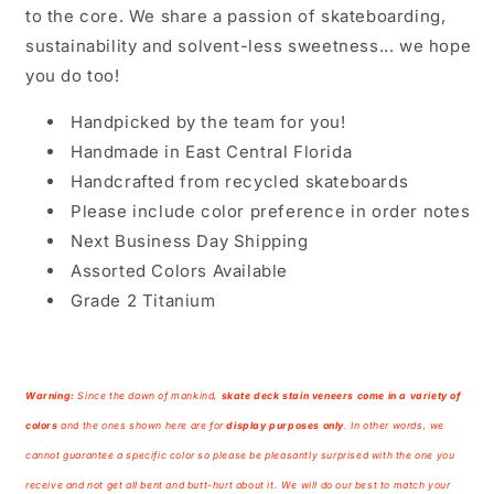
to the core. We share a passion of skateboarding,
sustainability and solvent-less sweetness... we hope
you do too!
Handpicked by the team for you!
Handmade in East Central Florida
Handcrafted from recycled skateboards
Please include color preference in order notes
Next Business Day Shipping
Assorted Colors Available
Grade 2 Titanium
Warning:
Since the dawn of mankind,
skate deck
stain veneers come in a variety of
colors
and the ones shown here are for
display purposes only
. In other words, we
cannot guarantee a specific color so please be pleasantly surprised with the one you
receive and not get all bent and butt-hurt about it. We will do our best to match your